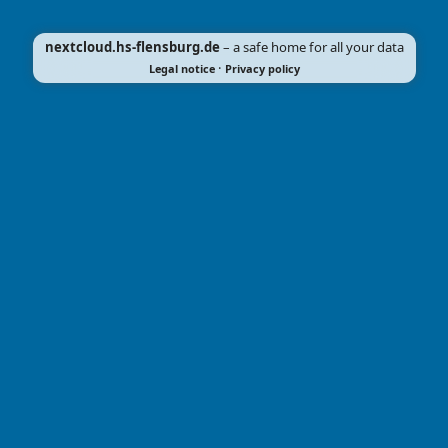
nextcloud.hs-flensburg.de
– a safe home for all your data
·
Legal notice
Privacy policy